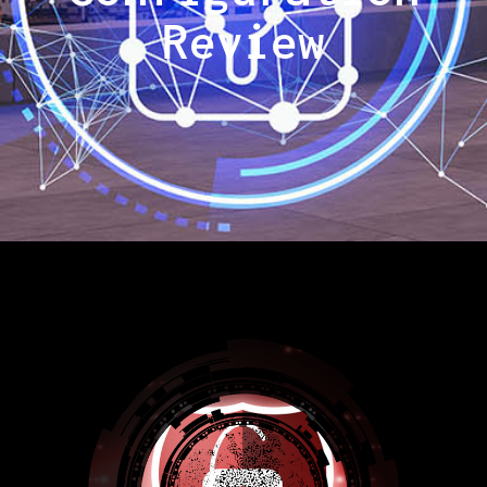
Review