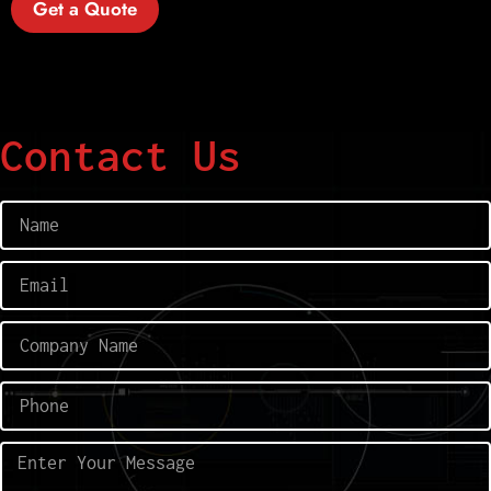
Get a Quote
Contact Us