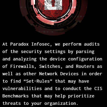
At Paradox Infosec, we perform audits
of the security settings by parsing
and analyzing the device configuration
of Firewalls, Switches, and Routers as
well as other Network Devices in order
to find “Set-Rules” that may have
vulnerabilities and to conduct the CIS
Benchmarks that may help prioritize
threats to your organization.