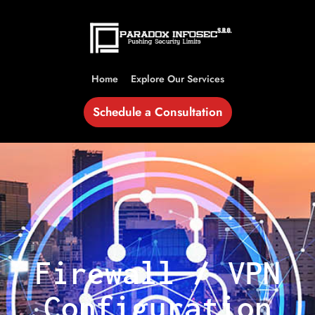
Home
Explore Our Services
Schedule a Consultation
Firewall / VPN
Configuration