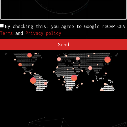
By checking this, you agree to Google reCAPTCHA
Terms
and
Privacy policy
Send