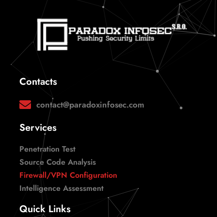
Contacts
contact@paradoxinfosec.com
Services
Penetration Test
Source Code Analysis
Firewall/VPN Configuration
Intelligence Assessment
Quick Links