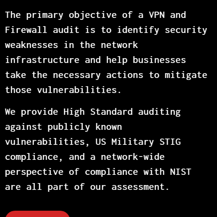
The primary objective of a VPN and
Firewall audit is to identify security
weaknesses in the network
infrastructure and help businesses
take the necessary actions to mitigate
those vulnerabilities.
We provide High Standard auditing
against publicly known
vulnerabilities, US Military STIG
compliance, and a network-wide
perspective of compliance with NIST
are all part of our assessment.