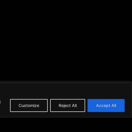
t
Customize
Reject All
Accept All