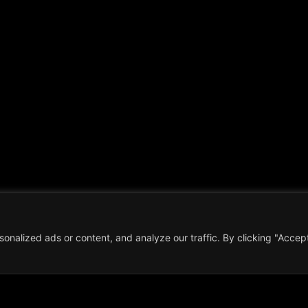
nalized ads or content, and analyze our traffic. By clicking "Accep