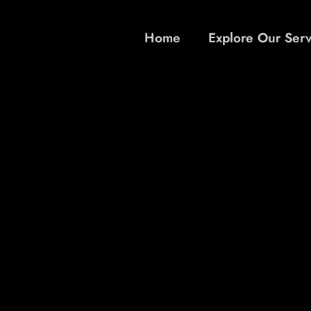
Home
Explore Our Serv