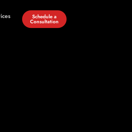
ices
Schedule a
Consultation