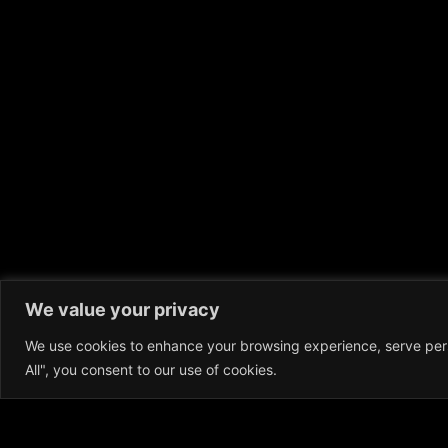
We value your privacy
We use cookies to enhance your browsing experience, serve perso
All", you consent to our use of cookies.